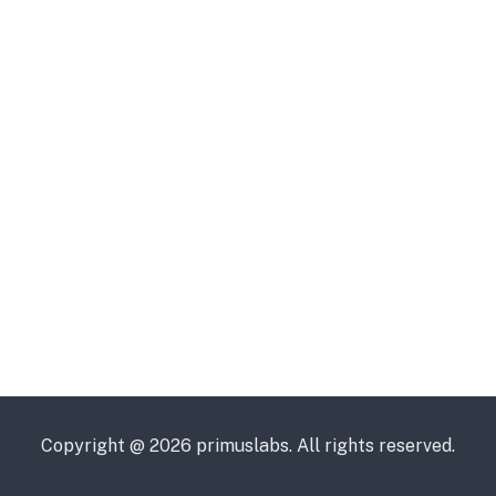
Copyright @ 2026 primuslabs. All rights reserved.