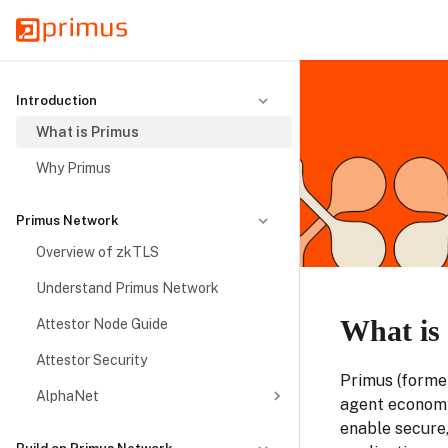
Introduction
What is Primus
Why Primus
Primus Network
Overview of zkTLS
Understand Primus Network
What is
Attestor Node Guide
Attestor Security
Primus (former
AlphaNet
agent economy
enable secure,