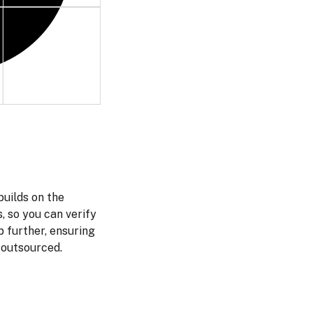
uilds on the
 so you can verify
p further, ensuring
 outsourced.