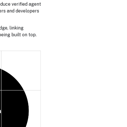
oduce verified agent
sers and developers
dge, linking
eing built on top.