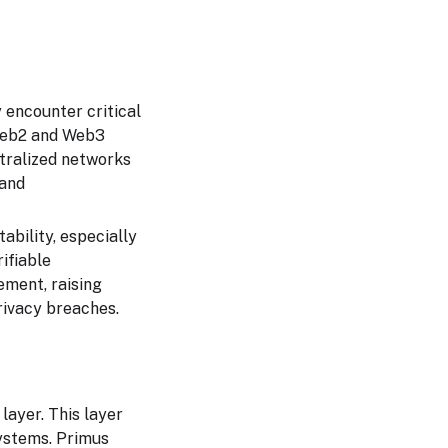
 encounter critical
 Web2 and Web3
ntralized networks
 and
ability, especially
rifiable
ement, raising
rivacy breaches.
layer. This layer
systems. Primus