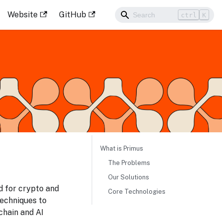
Website
GitHub
ctrl
K
What is Primus
The Problems
Our Solutions
ed for crypto and
Core Technologies
echniques to
chain and AI