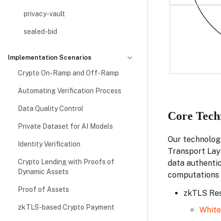
privacy-vault
sealed-bid
Implementation Scenarios
Crypto On-Ramp and Off-Ramp
Automating Verification Process
Data Quality Control
Core Tech
Private Dataset for AI Models
Our technolog
Identity Verification
Transport Laye
Crypto Lending with Proofs of
data authentic
Dynamic Assets
computations 
Proof of Assets
zkTLS Res
zkTLS-based Crypto Payment
Whit