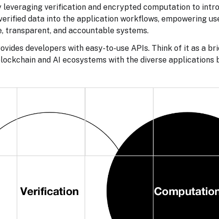
y leveraging verification and encrypted computation to intr
verified data into the application workflows, empowering u
e, transparent, and accountable systems.
ovides developers with easy-to-use APIs. Think of it as a bri
lockchain and AI ecosystems with the diverse applications b