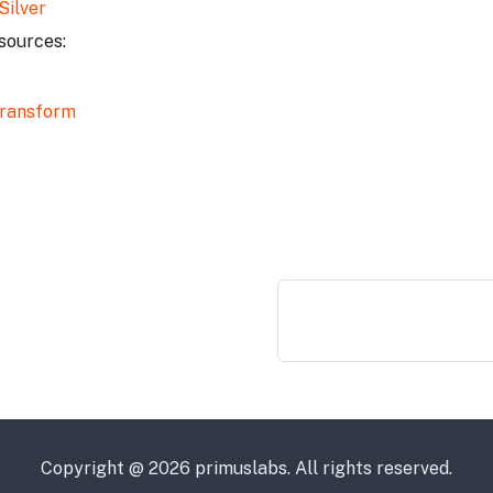
Silver
sources:
ransform
Copyright @ 2026 primuslabs. All rights reserved.