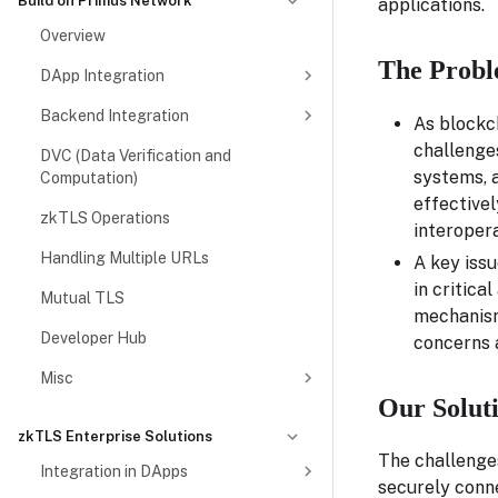
Build on Primus Network
applications.
Overview
The Probl
DApp Integration
Backend Integration
As blockch
challenge
DVC (Data Verification and
systems, a
Computation)
effectivel
zkTLS Operations
interoper
Handling Multiple URLs
A key issu
in critica
Mutual TLS
mechanisms
Developer Hub
concerns a
Misc
Our Solut
zkTLS Enterprise Solutions
The challenges
Integration in DApps
securely conn