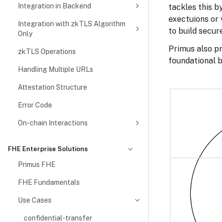
Integration in Backend
tackles this b
exectuions or 
Integration with zkTLS Algorithm
to build secur
Only
Primus also pr
zkTLS Operations
foundational b
Handling Multiple URLs
Attestation Structure
Error Code
On-chain Interactions
FHE Enterprise Solutions
Primus FHE
FHE Fundamentals
Use Cases
confidential-transfer