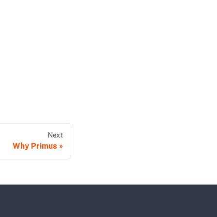
Next
Why Primus