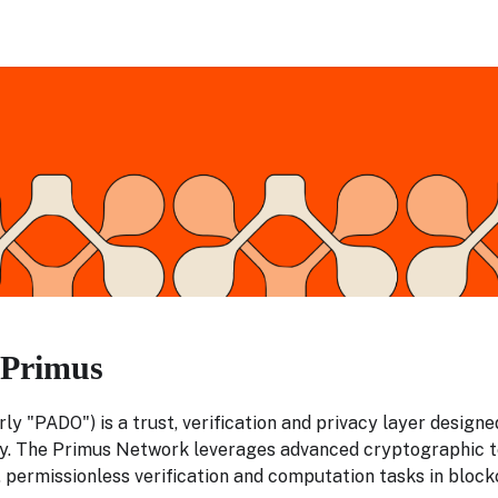
 Primus
ly "PADO") is a trust, verification and privacy layer design
. The Primus Network leverages advanced cryptographic t
 permissionless verification and computation tasks in block