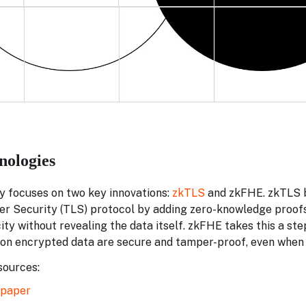
nologies
y focuses on two key innovations:
zkTLS
and zkFHE. zkTLS b
r Security (TLS) protocol by adding zero-knowledge proofs,
ity without revealing the data itself. zkFHE takes this a ste
on encrypted data are secure and tamper-proof, even when
ources:
epaper