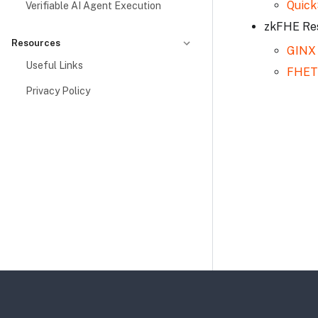
Quick
Verifiable AI Agent Execution
zkFHE Re
Resources
GINX
Useful Links
FHET
Privacy Policy