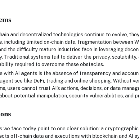
ems
ain and decentralized technologies continue to evolve, they
s, including limited on-chain data, fragmentation between
nd the difficulty mature industries face in leveraging dece
y. Traditional systems fail to deliver the privacy, scalability,
ability required to overcome these obstacles.
e with AI agents is the absence of transparency and account
l agent sce like DeFi, trading and online shopping. Without ve
, users cannot trust AI’s actions, decisions, or data manag
bout potential manipulation, security vulnerabilities, and p
ions
 we face today point to one clear solution: a cryptographic 
ects off-chain data and executions with blockchain and AI 