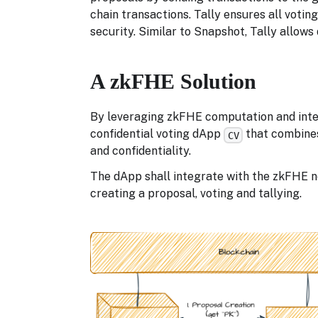
chain transactions. Tally ensures all votin
security. Similar to Snapshot, Tally allows
A zkFHE Solution
By leveraging zkFHE computation and integ
confidential voting dApp
that combines
CV
and confidentiality.
The dApp shall integrate with the zkFHE n
creating a proposal, voting and tallying.