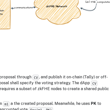
a proposal through
, and publish it on-chain (Tally) or off-
CV
posal shall specify the voting strategy. The dApp
CV
equires a subset of zkFHE nodes to create a shared public
on
a the created proposal. Meanwhile, he uses
PK
to
m1
 encrypted vote
.
Enc(m1, PK)