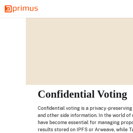
Confidential Voting
Confidential voting is a privacy-preservin
and other side information. In the world of
have become essential for managing propos
results stored on IPFS or Arweave, while Ta