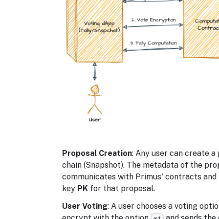
Proposal Creation
: Any user can create 
chain (Snapshot). The metadata of the pro
communicates with Primus' contracts and r
key
PK
for that proposal.
User Voting
: A user chooses a voting opti
encrypt with the option
and sends the
m1