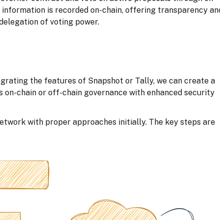
g information is recorded on-chain, offering transparency an
 delegation of voting power.
rating the features of Snapshot or Tally, we can create a
 on-chain or off-chain governance with enhanced security
etwork with proper approaches initially. The key steps are