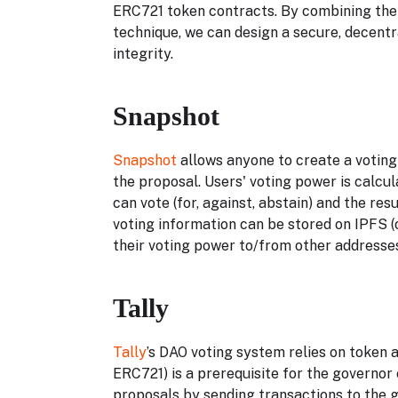
ERC721 token contracts. By combining the
technique, we can design a secure, decentr
integrity.
Snapshot
Snapshot
allows anyone to create a voting
the proposal. Users' voting power is calcu
can vote (for, against, abstain) and the re
voting information can be stored on IPFS (
their voting power to/from other addresses
Tally
Tally
’s DAO voting system relies on token
ERC721) is a prerequisite for the governo
proposals by sending transactions to the 