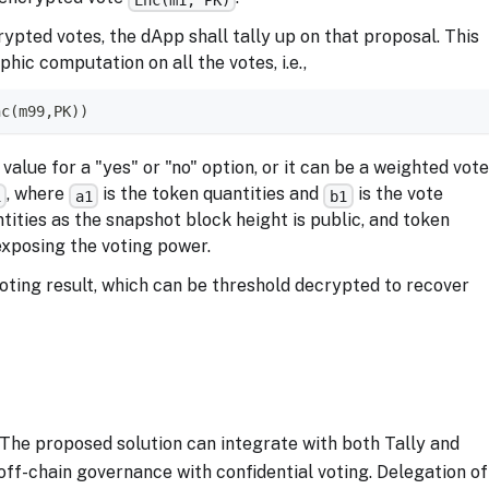
pted votes, the dApp shall tally up on that proposal. This
c computation on all the votes, i.e.,
nc(m99,PK))
alue for a "yes" or "no" option, or it can be a weighted vot
, where
is the token quantities and
is the vote
1
a1
b1
tities as the snapshot block height is public, and token
exposing the voting power.
voting result, which can be threshold decrypted to recover
The proposed solution can integrate with both Tally and
ff-chain governance with confidential voting. Delegation of