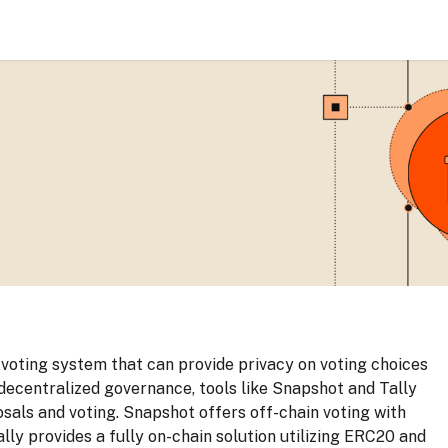
g voting system that can provide privacy on voting choices
 decentralized governance, tools like Snapshot and Tally
als and voting. Snapshot offers off-chain voting with
lly provides a fully on-chain solution utilizing ERC20 and