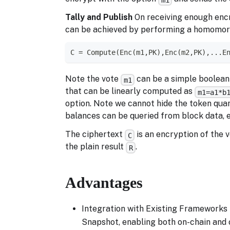
Tally and Publish
On receiving enough encry
can be achieved by performing a homomorphi
C = Compute(Enc(m1,PK),Enc(m2,PK),...E
Note the vote
can be a simple boolean v
m1
that can be linearly computed as
m1=a1*b
option. Note we cannot hide the token quan
balances can be queried from block data, 
The ciphertext
is an encryption of the 
C
the plain result
.
R
Advantages
Integration with Existing Frameworks 
Snapshot, enabling both on-chain and o