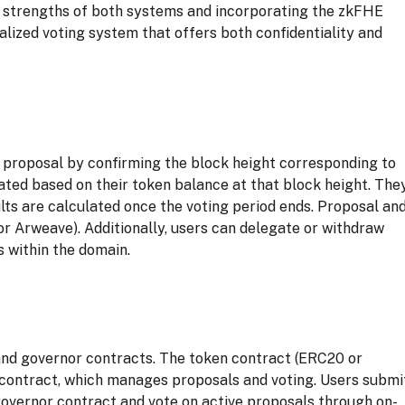
 strengths of both systems and incorporating the zkFHE
alized voting system that offers both confidentiality and
 proposal by confirming the block height corresponding to
lated based on their token balance at that block height. The
sults are calculated once the voting period ends. Proposal an
or Arweave). Additionally, users can delegate or withdraw
 within the domain.
 and governor contracts. The token contract (ERC20 or
r contract, which manages proposals and voting. Users submi
governor contract and vote on active proposals through on-