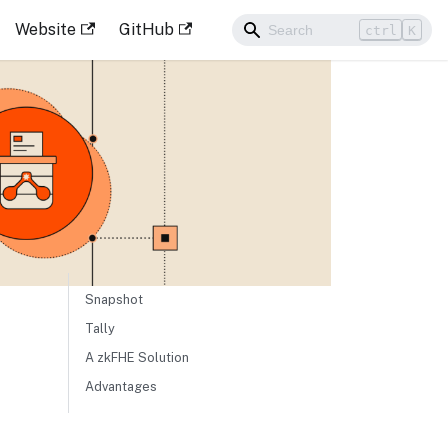
Website
GitHub
ctrl
K
Snapshot
Tally
A zkFHE Solution
Advantages