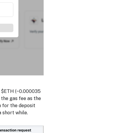
 of $ETH (~0.000035
the gas fee as the
n for the deposit
a short while.