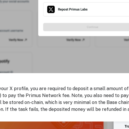
your X profile, you are required to deposit a small amount
 to pay the Primus Network fee. Note, you also need to pay 
l be stored on-chain, which is very minimal on the Base chai
n. If the task fails, the deposited money will be refunded in 