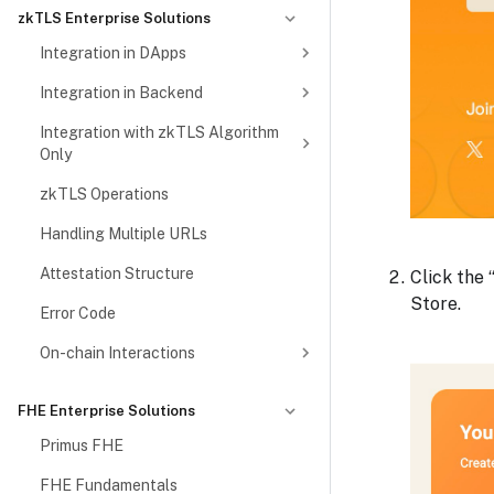
zkTLS Enterprise Solutions
Integration in DApps
Integration in Backend
Integration with zkTLS Algorithm
Only
zkTLS Operations
Handling Multiple URLs
Attestation Structure
Click the
Store.
Error Code
On-chain Interactions
FHE Enterprise Solutions
Primus FHE
FHE Fundamentals