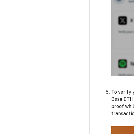
To verify 
Base ETH)
proof whil
transactio