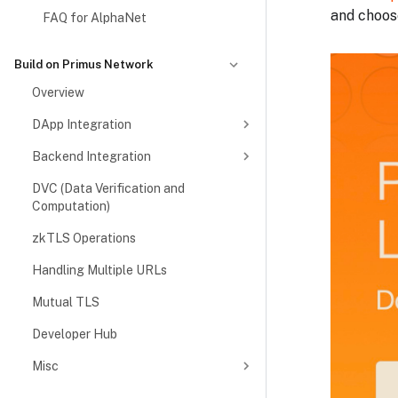
and choose
FAQ for AlphaNet
Build on Primus Network
Overview
DApp Integration
Backend Integration
DVC (Data Verification and
Computation)
zkTLS Operations
Handling Multiple URLs
Mutual TLS
Developer Hub
Misc