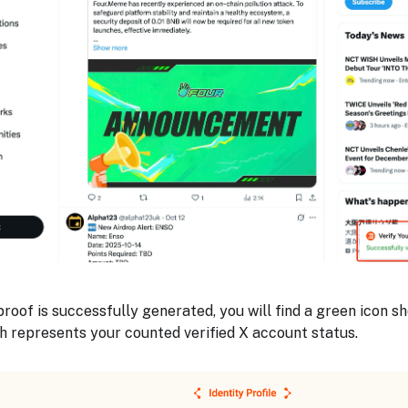
roof is successfully generated, you will find a green icon s
h represents your counted verified X account status.