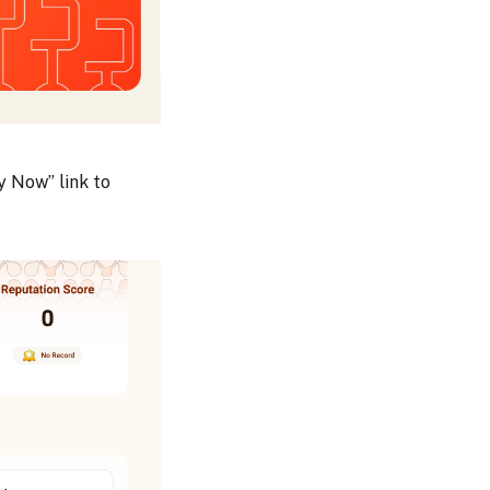
y Now” link to