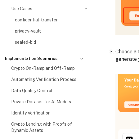
Use Cases
confidential-transfer
privacy-vault
sealed-bid
Choose a t
generate 
Implementation Scenarios
Crypto On-Ramp and Off-Ramp
Automating Verification Process
Data Quality Control
Private Dataset for AI Models
Identity Verification
Crypto Lending with Proofs of
Dynamic Assets