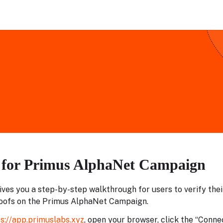
l for Primus AlphaNet Campaign
gives you a step-by-step walkthrough for users to verify their
oofs on the Primus AlphaNet Campaign.
s://app.primuslabs.xyz
, open your browser, click the “Conne