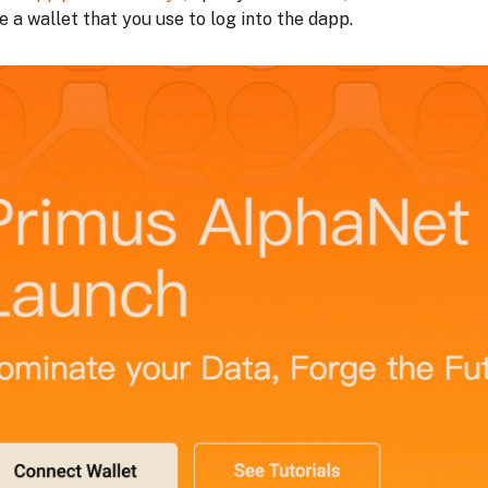
 a wallet that you use to log into the dapp.