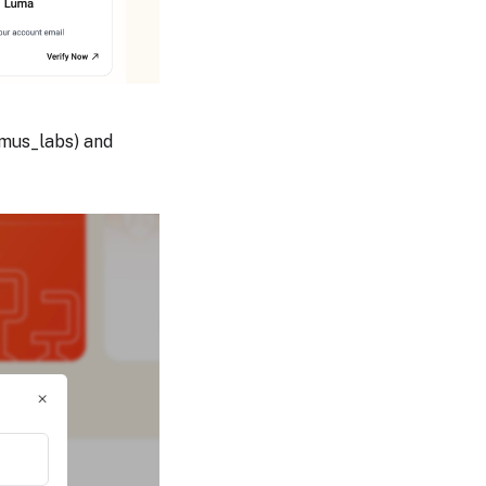
imus_labs) and