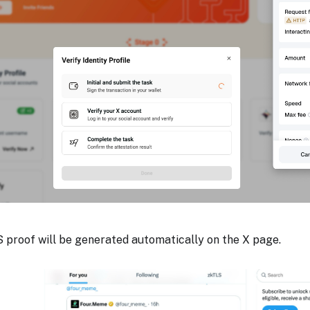
 proof will be generated automatically on the X page.