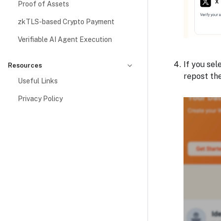
Proof of Assets
zkTLS-based Crypto Payment
Verifiable AI Agent Execution
If you sel
Resources
repost th
Useful Links
Privacy Policy