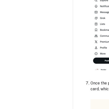
Once the p
card, whic