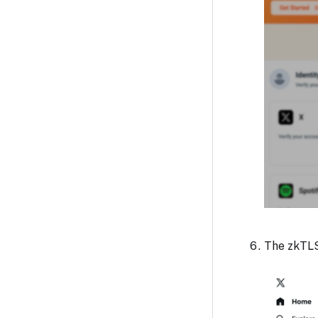
The zkTLS