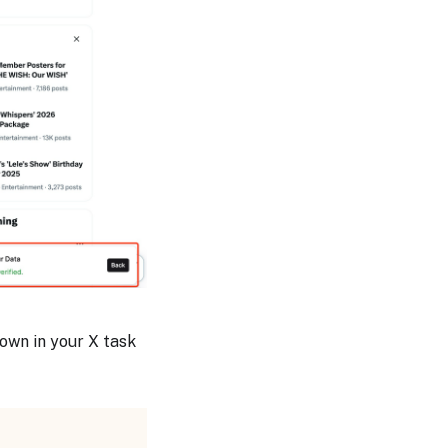
hown in your X task