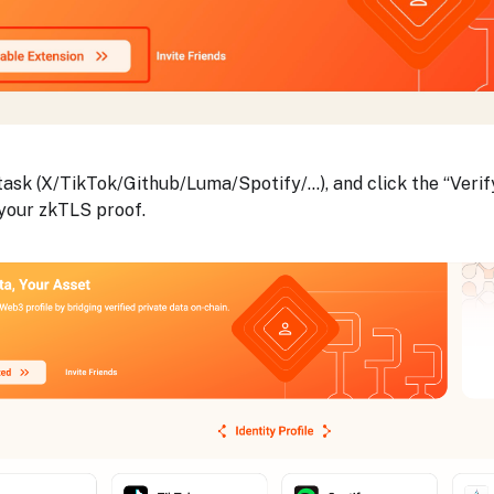
ask (X/TikTok/Github/Luma/Spotify/...), and click the “Verif
your zkTLS proof.