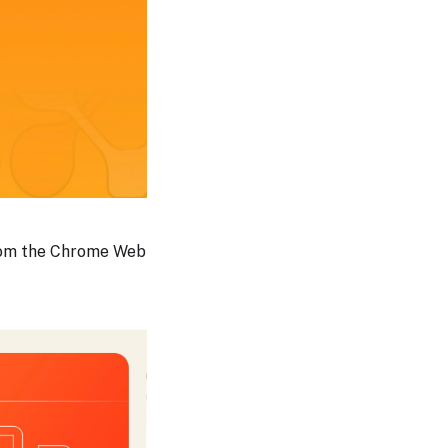
from the Chrome Web