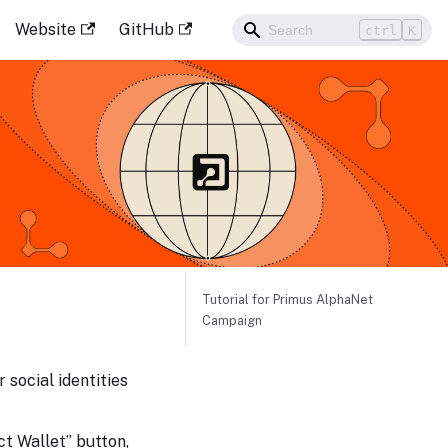
Website
GitHub
ctrl
K
Tutorial for Primus AlphaNet
Campaign
 social identities
ct Wallet” button,