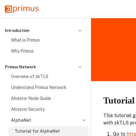
Introduction
What is Primus
Why Primus
Primus Network
Overview of zkTLS
Understand Primus Network
Tutoria
Attestor Node Guide
Attestor Security
This tutorial 
AlphaNet
with zkTLS pr
Tutorial for AlphaNet
Go to
http