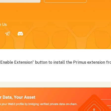
 “Enable Extension” button to install the Primus extension 