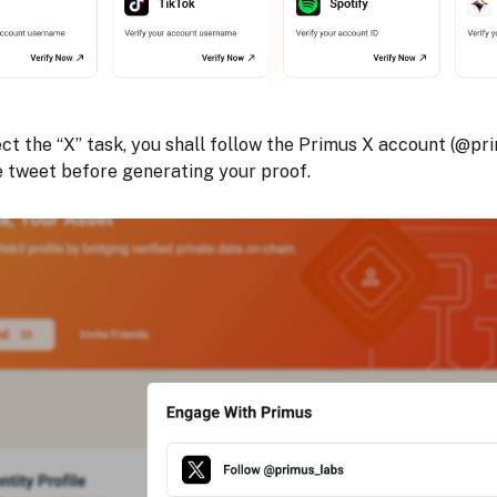
ect the “X” task, you shall follow the Primus X account (@pr
e tweet before generating your proof.