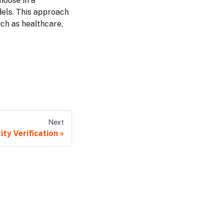
hoose in a
dels. This approach
uch as healthcare,
Next
ity Verification