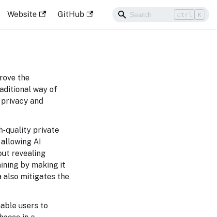
Website
GitHub
ctrl
K
rove the
aditional way of
m privacy and
h-quality private
 allowing AI
out revealing
ining by making it
a also mitigates the
able users to