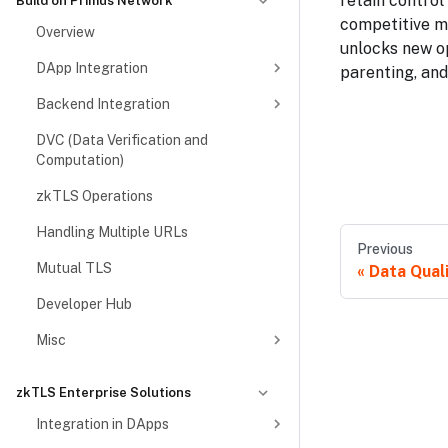
retain control
Build on Primus Network
competitive m
Overview
unlocks new op
DApp Integration
parenting, and
Backend Integration
DVC (Data Verification and
Computation)
zkTLS Operations
Handling Multiple URLs
Previous
Mutual TLS
Data Qual
Developer Hub
Misc
zkTLS Enterprise Solutions
Integration in DApps