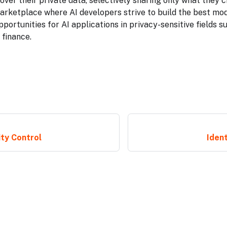
 over their private data, selectively sharing only what they c
arketplace where AI developers strive to build the best mo
portunities for AI applications in privacy-sensitive fields s
 finance.
ity Control
Ident