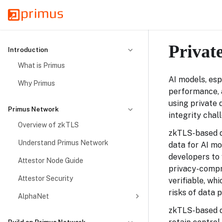
Privat
Introduction
What is Primus
AI models, esp
Why Primus
performance, 
using private 
Primus Network
integrity chal
Overview of zkTLS
zkTLS-based da
Understand Primus Network
data for AI mo
developers to 
Attestor Node Guide
privacy-compro
Attestor Security
verifiable, wh
risks of data 
AlphaNet
zkTLS-based d