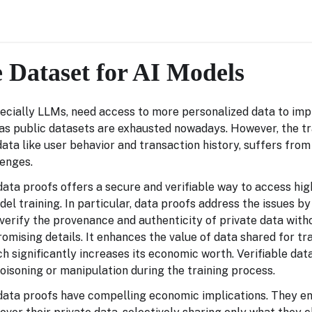
e Dataset for AI Models
ecially LLMs, need access to more personalized data to imp
as public datasets are exhausted nowadays. However, the tr
data like user behavior and transaction history, suffers fro
lenges.
ta proofs offers a secure and verifiable way to access hig
del training. In particular, data proofs address the issues by
verify the provenance and authenticity of private data with
mising details. It enhances the value of data shared for tra
ich significantly increases its economic worth. Verifiable dat
poisoning or manipulation during the training process.
ata proofs have compelling economic implications. They en