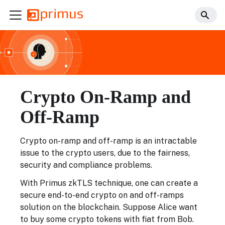
Crypto On-Ramp and
Off-Ramp
Crypto on-ramp and off-ramp is an intractable
issue to the crypto users, due to the fairness,
security and compliance problems.
With Primus zkTLS technique, one can create a
secure end-to-end crypto on and off-ramps
solution on the blockchain. Suppose Alice want
to buy some crypto tokens with fiat from Bob.