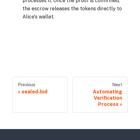
processes it. Once the proof is confirmed,
the escrow releases the tokens directly to
Alice's wallet.
Previous
Next
sealed-bid
Automating
Verification
Process