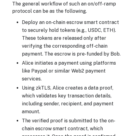
The general workflow of such an on/off-ramp
protocol can be as the following.
Deploy an on-chain escrow smart contract
to securely hold tokens (e.g., USDC, ETH).
These tokens are released only after
verifying the corresponding off-chain
payment. The escrow is pre-funded by Bob.
Alice initiates a payment using platforms
like Paypal or similar Web2 payment
services.
Using zkTLS, Alice creates a data proof,
which validates key transaction details,
including sender, recipient, and payment
amount.
The verified proof is submitted to the on-
chain escrow smart contract, which