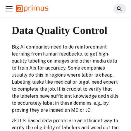
Data Quality Control
Big AI companies need to do reinforcement
learning from human feedbacks, to get high-
quality labeling on images and other media data
to train AIs for accuracy. Some companies
usually do this in regions where labor is cheap.
Labeling tasks like medical or legal, need expert
to complete the job. It is crucial to verify that
the labelers have sufficient knowledge and skills
to accurately label in these domains, e.g., by
proving they are indeed an MD or JD.
zkTLS-based data proofs are an efficient way to
verify the eligibility of labelers and weed out the