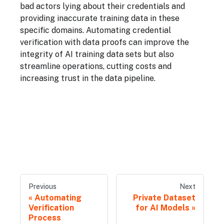
bad actors lying about their credentials and
providing inaccurate training data in these
specific domains. Automating credential
verification with data proofs can improve the
integrity of AI training data sets but also
streamline operations, cutting costs and
increasing trust in the data pipeline.
Previous
Next
Automating
Private Dataset
Verification
for AI Models
Process