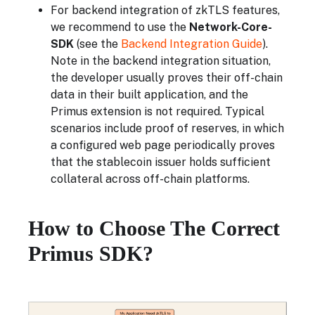
For backend integration of zkTLS features,
we recommend to use the
Network-Core-
SDK
(see the
Backend Integration Guide
).
Note in the backend integration situation,
the developer usually proves their off-chain
data in their built application, and the
Primus extension is not required. Typical
scenarios include proof of reserves, in which
a configured web page periodically proves
that the stablecoin issuer holds sufficient
collateral across off-chain platforms.
How to Choose The Correct
Primus SDK?