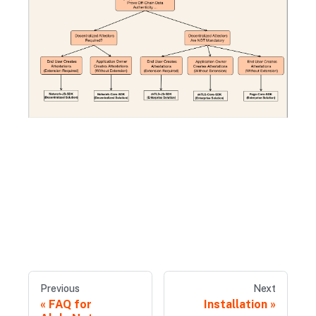
Previous
Next
FAQ for
Installation