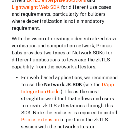
offers
zkTLS enterprise solutions
and
Lightweight Web SDK
for different use cases
and requirements, particularly for builders
where decentralization is not a mandatory
requirement.
With the vision of creating a decentralized data
verification and computation network, Primus
Labs provides two types of Network SDKs for
different applications to leverage the zkTLS
capability from the network attestors.
For web-based applications, we recommend
to use the
Network-JS-SDK
(see the
DApp
Integration Guide
). This is the most
straightforward tool that allows end users
to create zkTLS attestations through this
SDK. Note the end user is required to install
Primus extension
to perform the zkTLS
session with the network attestor.