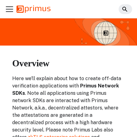
Overview
Here we'll explain about how to create off-data
verification applications with
Primus Network
SDKs
. Note all applications using Primus
network SDKs are interacted with Primus
Network, a.k.a., decentralized attestors, where
the attestations are generated in a
decentralized process with a high hardware
security level. Please note Primus Labs also