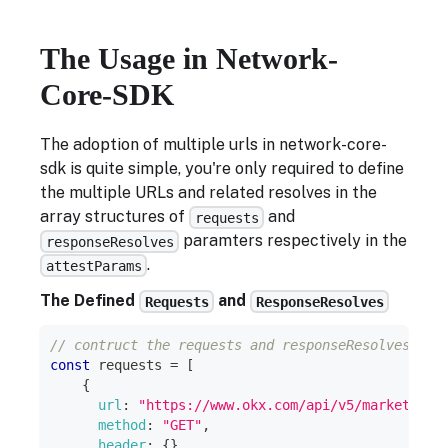
The Usage in Network-
Core-SDK
The adoption of multiple urls in network-core-
sdk is quite simple, you're only required to define
the multiple URLs and related resolves in the
array structures of
and
requests
paramters respectively in the
responseResolves
.
attestParams
The Defined
and
Requests
ResponseResolves
// contruct the requests and responseResolves for
const
 requests 
=
[
{
url
:
"https://www.okx.com/api/v5/market/ind
method
:
"GET"
,
header
:
{
}
,