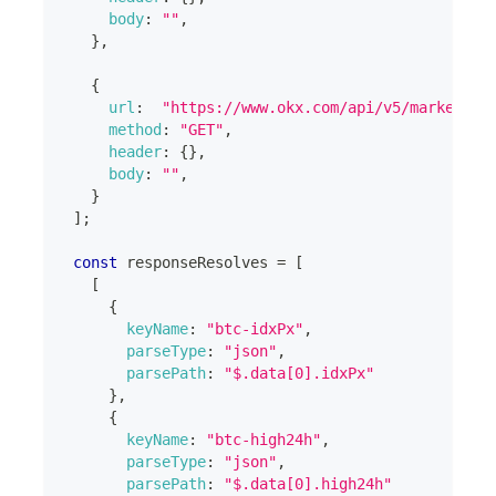
body
:
""
,
}
,
{
url
:
"https://www.okx.com/api/v5/market/in
method
:
"GET"
,
header
:
{
}
,
body
:
""
,
}
]
;
const
 responseResolves 
=
[
[
{
keyName
:
"btc-idxPx"
,
parseType
:
"json"
,
parsePath
:
"$.data[0].idxPx"
}
,
{
keyName
:
"btc-high24h"
,
parseType
:
"json"
,
parsePath
:
"$.data[0].high24h"