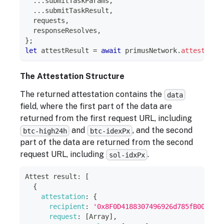
...
submitTaskParams
,
...
submitTaskResult
,
  requests
,
  responseResolves
,
}
;
let
 attestResult 
=
await
 primusNetwork
.
attest
(
att
The Attestation Structure
The returned attestation contains the
data
field, where the first part of the data are
returned from the first request URL, including
and
, and the second
btc-high24h
btc-idexPx
part of the data are returned from the second
request URL, including
.
sol-idxPx
Attest
 result
:
[
{
attestation
:
{
recipient
:
'0x8F0D4188307496926d785fB00E08E
request
:
[
Array
]
,