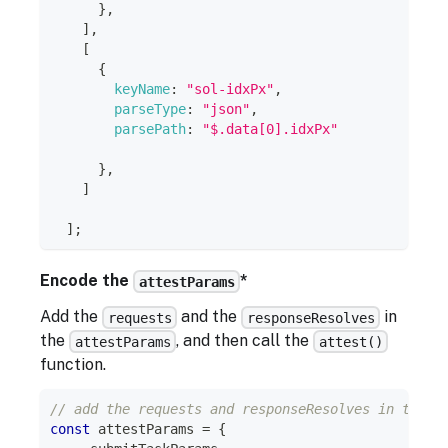
}
,
]
,
[
{
keyName
:
"sol-idxPx"
,
parseType
:
"json"
,
parsePath
:
"$.data[0].idxPx"
}
,
]
]
;
Encode the
*
attestParams
Add the
and the
in
requests
responseResolves
the
, and then call the
attestParams
attest()
function.
// add the requests and responseResolves in the a
const
 attestParams 
=
{