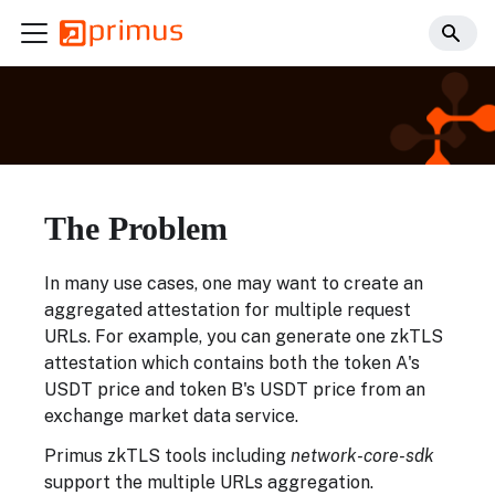
The Problem
In many use cases, one may want to create an
aggregated attestation for multiple request
URLs. For example, you can generate one zkTLS
attestation which contains both the token A's
USDT price and token B's USDT price from an
exchange market data service.
Primus zkTLS tools including
network-core-sdk
support the multiple URLs aggregation.