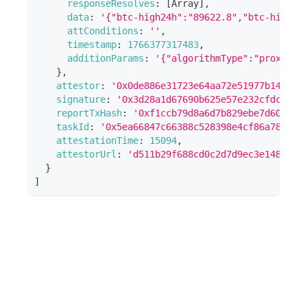
responseResolves
:
[
Array
]
,
data
:
'{"btc-high24h":"89622.8","btc-high24
attConditions
:
''
,
timestamp
:
1766377317483
,
additionParams
:
'{"algorithmType":"proxytls
}
,
attestor
:
'0x0de886e31723e64aa72e51977b14475f
signature
:
'0x3d28a1d67690b625e57e232cfdcb782
reportTxHash
:
'0xf1ccb79d8a6d7b829ebe7d601a41
taskId
:
'0x5ea66847c66388c528398e4cf86a785654
attestationTime
:
15094
,
attestorUrl
:
'd511b29f688cd0c2d7d9ec3e148e51b
}
]